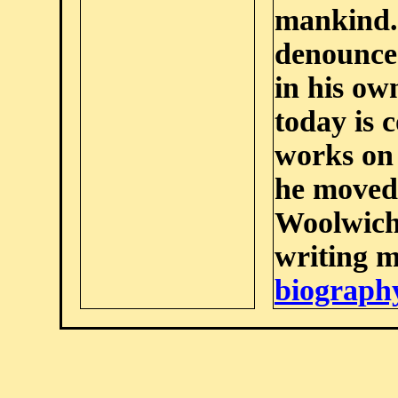
mankind. 
denounced
in his ow
today is 
works on 
he moved
Woolwich,
writing m
biograph