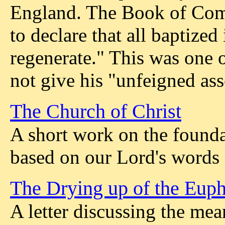
England. The Book of Com
to declare that all baptized
regenerate." This was one o
not give his "unfeigned ass
The Church of Christ
A short work on the founda
based on our Lord's words
The Drying up of the Euphr
A letter discussing the mea