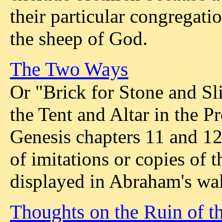
their particular congregati
the sheep of God.
The Two Ways
Or "Brick for Stone and Sl
the Tent and Altar in the 
Genesis chapters 11 and 1
of imitations or copies of 
displayed in Abraham's wal
Thoughts on the Ruin of t