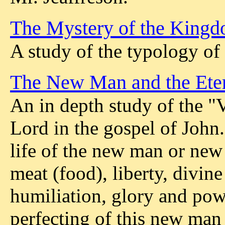
The Mystery of the King
A study of the typology of
The New Man and the Eter
An in depth study of the "V
Lord in the gospel of John. 
life of the new man or new 
meat (food), liberty, divine 
humiliation, glory and pow
perfecting of this new man 