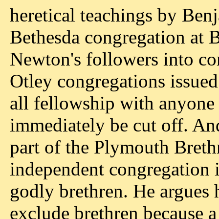
heretical teachings by Be
Bethesda congregation at B
Newton's followers into c
Otley congregations issued 
all fellowship with anyon
immediately be cut off. An
part of the Plymouth Brethr
independent congregation i
godly brethren. He argues h
exclude brethren because a