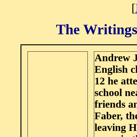
[
The Writings
Andrew J
English c
12 he att
school n
friends a
Faber, th
leaving H