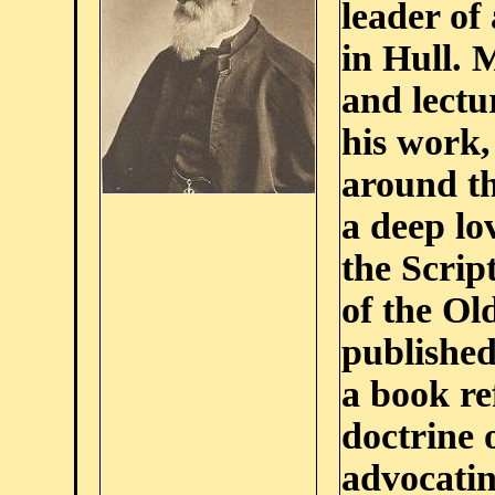
leader of
in Hull.
and lectu
his work,
around th
a deep lo
the Scrip
of the Ol
publishe
a book re
doctrine 
advocatin