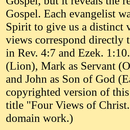
Gospel, but it reveals the 
Gospel. Each evangelist w
Spirit to give us a distinct
views correspond directly 
in Rev. 4:7 and Ezek. 1:1
(Lion), Mark as Servant (
and John as Son of God (Ea
copyrighted version of thi
title "Four Views of Christ.
domain work.)