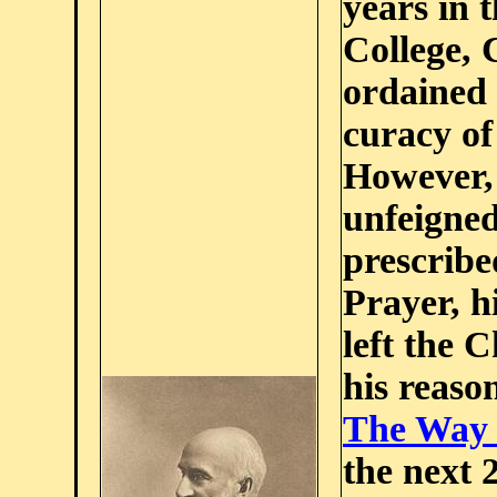
years in 
College, 
ordained 
curacy of
However, 
unfeigned
prescrib
Prayer, h
left the 
his reason
The Way 
the next 