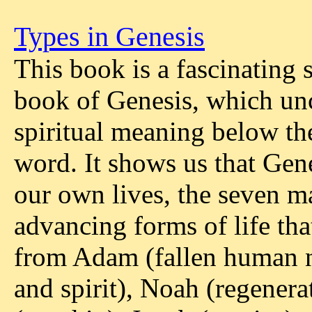
Types in Genesis
This book is a fascinating 
book of Genesis, which un
spiritual meaning below the 
word. It shows us that Gen
our own lives, the seven m
advancing forms of life tha
from Adam (fallen human na
and spirit), Noah (regenera