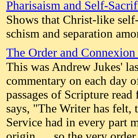
Pharisaism and Self-Sacrif
Shows that Christ-like self-
schism and separation amon
The Order and Connexion 
This was Andrew Jukes' last
commentary on each day of
passages of Scripture read 
says, "The Writer has felt, 
Service had in every part 
origin, ... so the very orde