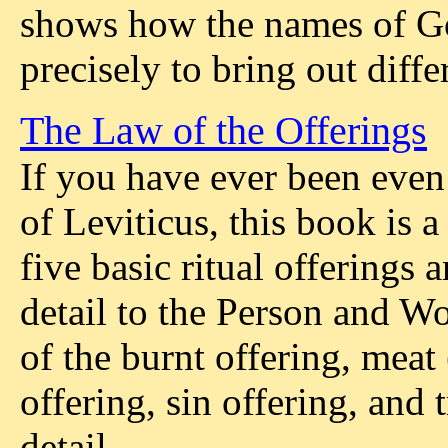
shows how the names of Go
precisely to bring out diffe
The Law of the Offerings
If you have ever been even 
of Leviticus, this book is a 
five basic ritual offerings
detail to the Person and W
of the burnt offering, meat 
offering, sin offering, and 
detail.