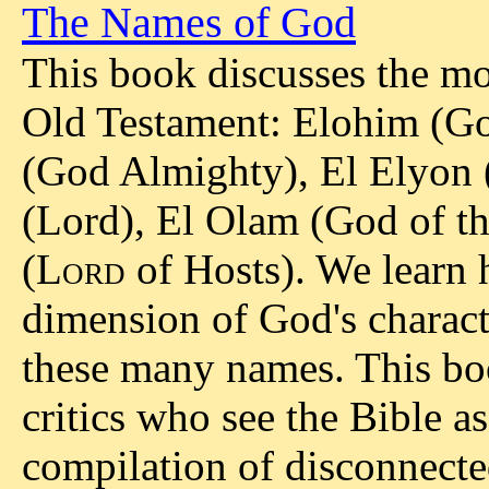
The Names of God
This book discusses the m
Old Testament: Elohim (Go
(God Almighty), El Elyon
(Lord), El Olam (God of t
(
Lord
of Hosts). We learn
dimension of God's charact
these many names. This boo
critics who see the Bible a
compilation of disconnected