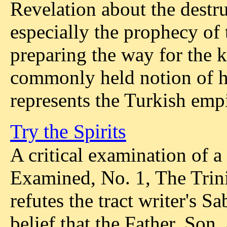
Revelation about the dest
especially the prophecy of
preparing the way for the k
commonly held notion of hi
represents the Turkish empi
Try the Spirits
A critical examination of a
Examined, No. 1, The Trini
refutes the tract writer's S
belief that the Father, Son,