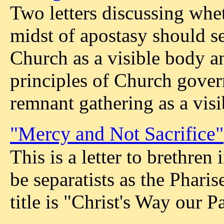
Two letters discussing whet
midst of apostasy should se
Church as a visible body a
principles of Church gover
remnant gathering as a visi
"Mercy and Not Sacrifice"
This is a letter to brethren
be separatists as the Pharis
title is "Christ's Way our Pa