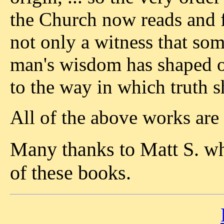
the Church now reads and f
not only a witness that so
man's wisdom has shaped or 
to the way in which truth
All of the above works are
Many thanks to Matt S. w
of these books.