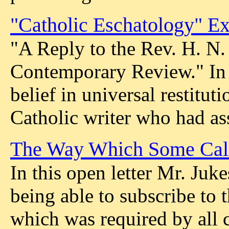
"Catholic Eschatology" E
"A Reply to the Rev. H. N.
Contemporary Review." In t
belief in universal restitu
Catholic writer who had assa
The Way Which Some Cal
In this open letter Mr. Juke
being able to subscribe t
which was required by all 