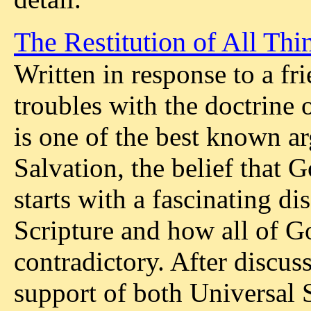
The Restitution of All Thi
Written in response to a f
troubles with the doctrine 
is one of the best known a
Salvation, the belief that G
starts with a fascinating di
Scripture and how all of G
contradictory. After discus
support of both Universal 