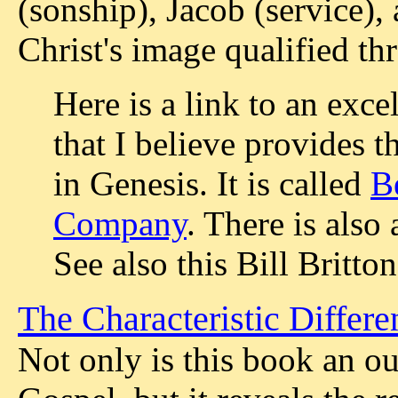
(sonship), Jacob (service), 
Christ's image qualified th
Here is a link to an exce
that I believe provides 
in Genesis. It is called
B
Company
. There is also
See also this Bill Britto
The Characteristic Differe
Not only is this book an 