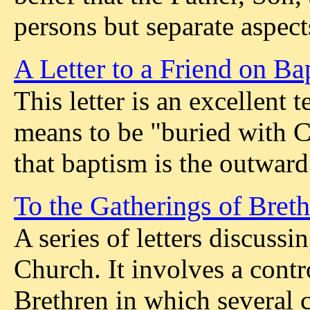
persons but separate aspec
A Letter to a Friend on Ba
This letter is an excellent
means to be "buried with C
that baptism is the outward
To the Gatherings of Bret
A series of letters discussi
Church. It involves a con
Brethren in which several 