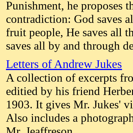
Punishment, he proposes th
contradiction: God saves all
fruit people, He saves all 
saves all by and through de
Letters of Andrew Jukes
A collection of excerpts fr
editied by his friend Herbe
1903. It gives Mr. Jukes' v
Also includes a photograph
Mr. Jeaffreson.