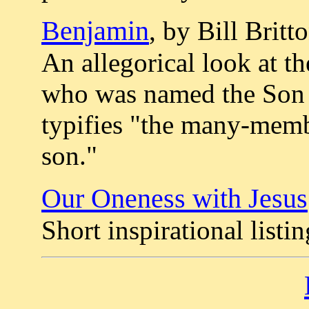
Benjamin
, by Bill Britt
An allegorical look at th
who was named the Son 
typifies "the many-memb
son."
Our Oneness with Jesus
Short inspirational listin