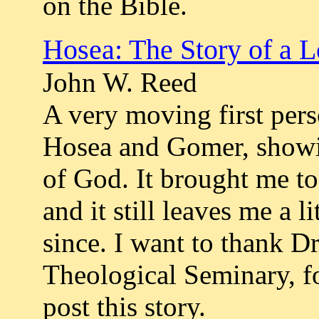
on the Bible.
Hosea: The Story of a 
John W. Reed
A very moving first pers
Hosea and Gomer, showi
of God. It brought me to t
and it still leaves me a 
since. I want to thank Dr
Theological Seminary, f
post this story.