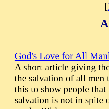
[
A
God's Love for All Man
A short article giving th
the salvation of all men 
this to show people that
salvation is not in spite 